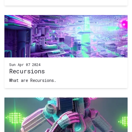
Sun Apr 07 2024
Recursions
What are Recursions.