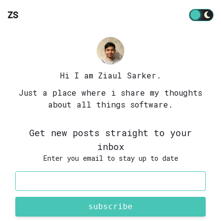
ZS
Hi I am Ziaul Sarker.
Just a place where i share my thoughts
about all things software.
Get new posts straight to your
inbox
Enter you email to stay up to date
subscribe