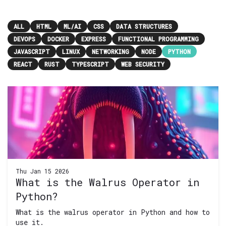
ALL
HTML
ML/AI
CSS
DATA STRUCTURES
DEVOPS
DOCKER
EXPRESS
FUNCTIONAL PROGRAMMING
JAVASCRIPT
LINUX
NETWORKING
NODE
PYTHON
REACT
RUST
TYPESCRIPT
WEB SECURITY
Thu Jan 15 2026
What is the Walrus Operator in
Python?
What is the walrus operator in Python and how to
use it.