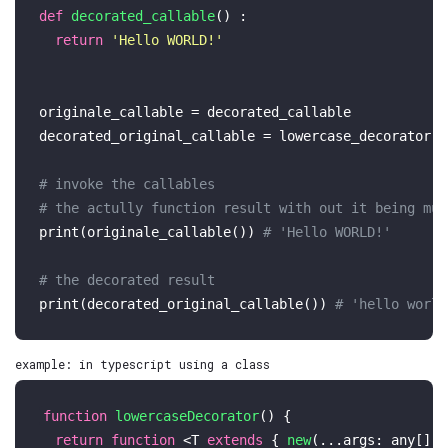
def
decorated_callable
() :

return
'Hello WORLD!'
originale_callable = decorated_callable

decorated_original_callable = lowercase_decorator(c
# invoke the callables 
# the actully function result with out it being mut
print
(originale_callable()) 
# 'Hello WORLD!'
# the decorated result 
print
(decorated_original_callable()) 
# 'hello world
example: in typescript using a class
function
lowercaseDecorator
(
) {

return
function
 <T 
extends
 { 
new
(...
args
: 
any
[]):