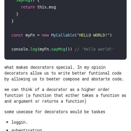
sayMsg
(
) {

return
this
.
msg
  }

}

const
 myFn = 
new
MyCallable
(
"HELLO WORLD!"
)

console
.
log
(myFn.
sayMsg
()) 
// 'hello world!'
what makes decorators special. In my opioin
decorators allow us to write better funtional code
by allowing us to beeter compose and abstarte code.
we can think of a decorator as a higher order
function (a function that either takes a function as
and argument or returns a function)
some usecase for decorators would be taskes
loggin.
auhenticating.