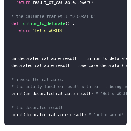
return
 result_of_callable.lower()

# the callable that will "DECORATED"
def
funtion_to_deforate
() :

return
'Hello WORLD!'
un_decorated_callable_result = funtion_to_deforate()
decorated_callable_result = lowercase_decorator(fun
# invoke the callables 
# the actully function result with out it being mut
print
(un_decorated_callable_result) 
# 'Hello WORLD!
# the decorated result 
print
(decorated_callable_result) 
# 'hello world!'