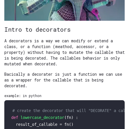
Intro to decorators
A decorators is a way we can modify or extend a
class, or a function (meathod, accessor, or a
property) without having to mutate the callable that
is being decorated. The callables behavior is only
mutated when decorated.
Bacically a decorater is just a function we can use
as a wrapper for the callable that is being
decorated.
example: in python
# create the decorator that will "DECORATE" a call
def
lowercase_decorator
(
fn
) :

  result_of_callable = fn()
