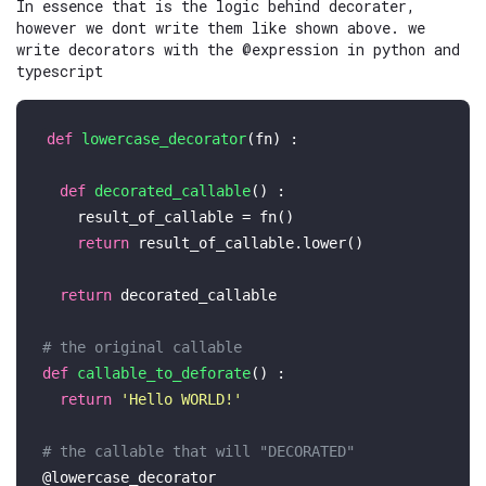
In essence that is the logic behind decorater,
however we dont write them like shown above. we
write decorators with the @expression in python and
typescript
def
lowercase_decorator
(
fn
) :

def
decorated_callable
() :

    result_of_callable = fn()

return
 result_of_callable.lower()

return
 decorated_callable

# the original callable
def
callable_to_deforate
() :

return
'Hello WORLD!'
# the callable that will "DECORATED"
@lowercase_decorator