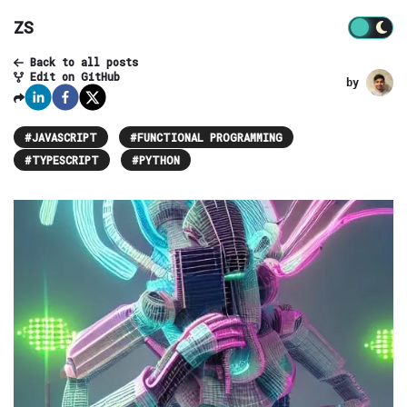
ZS
Back to all posts
Edit on GitHub
by
#
JAVASCRIPT
#
FUNCTIONAL PROGRAMMING
#
TYPESCRIPT
#
PYTHON