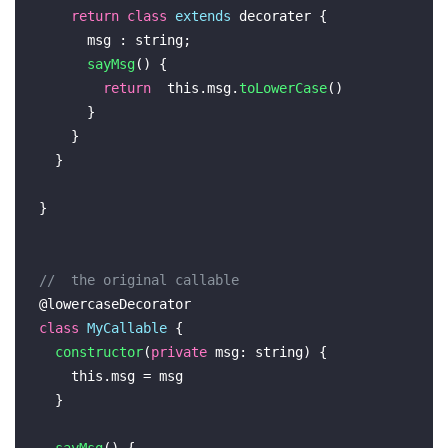
return
class
extends
 decorater {

      msg : 
string
;

sayMsg
(
) {

return
this
.
msg
.
toLowerCase
()

      }

    }

  }

}

//  the original callable
@lowercaseDecorator
class
MyCallable
 {

constructor
(
private
msg
: 
string
) {

this
.
msg
 = msg

  }
