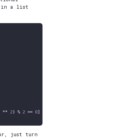
 in a list
 ** 
2
) % 
2
 == 
0
or, just turn