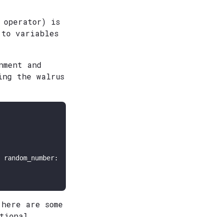
 operator) is
 to variables
nment and
ing the walrus
 random_number:

 here are some
tional