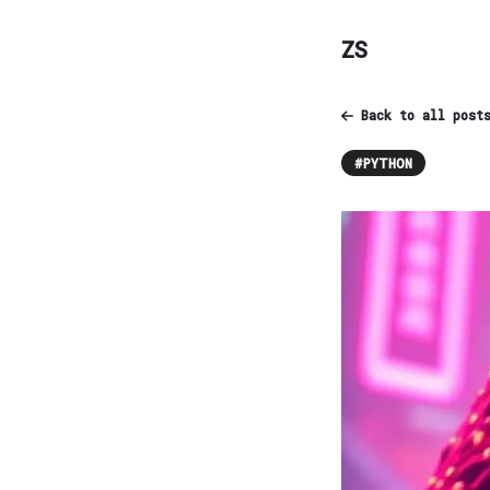
ZS
Back to all post
#
PYTHON