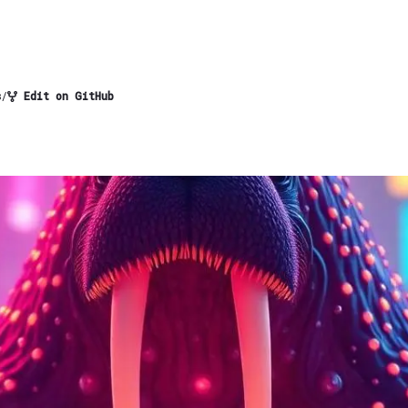
s
/
Edit on GitHub