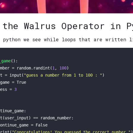
 the Walrus Operator in P
n python we see while loops that are written l
_game
(): 

mber = random.randint(
1
, 
100
)

t = 
input
(
"guess a number from 1 to 100 : "
)

game = 
True
ess = 
3
tinue_game:

t
(user_input) == random_number:

ontinue_game = 
False
rint
(
"Congratulations! You guessed the correct number."
)
