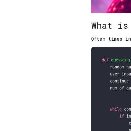
What is
Often times i
def
guessing
    random_nu
    user_inpu
    continue_
    num_of_gu
while
 con
if
in
            c
p