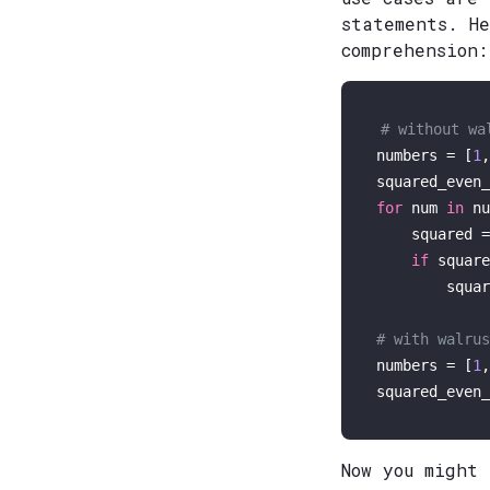
statements. H
comprehension:
# without wa
numbers = [
1
,
for
 num 
in
 nu
    squared =
if
 square
        squar
# with walrus
numbers = [
1
,
squared_even_
Now you might