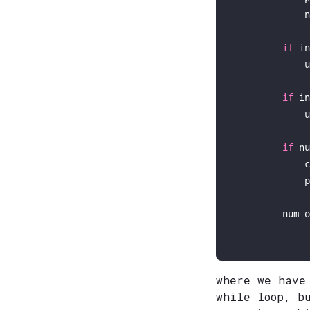
            n
if
in
            u
if
in
            u
if
 nu
            c
p
        num_o
where we have
while loop, b