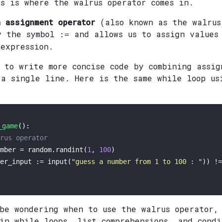
is is where the walrus operator comes in.
 assignment operator
(also known as the walrus
y the symbol
and allows us to assign values
:=
 expression.
 to write more concise code by combining assig
 a single line. Here is the same while loop us
_game
(): 

rus operator
mber = random.randint(
1
, 
100
)

er_input := 
input
(
"guess a number from 1 to 100 : "
)) !=
 be wondering when to use the walrus operator,
 in while loops, list comprehensions, and condi