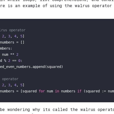
ere is an example of using the walrus operator
lrus operator
 
2
, 
3
, 
4
, 
5
]

mbers:

 num ** 
2
d % 
2
 == 
0
:

ed_even_numbers.append(squared)  

 operator
 
2
, 
3
, 
4
, 
5
]

numbers = [squared 
for
 num 
in
 numbers 
if
 (squared := num
 be wondering why its called the walrus operat