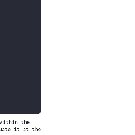
 within the
uate it at the