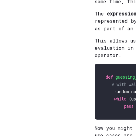
same time, th
The
expression
represented b
as part of an
This allows us
evaluation in
operator.
def
guessing
# with wal
    random_nu
while
 (us
pass
Now you might
use cases are