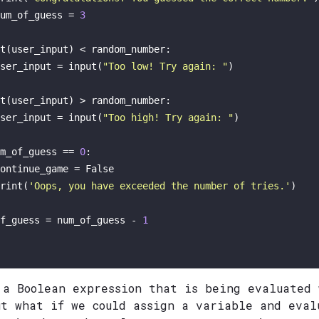
um_of_guess = 
3
t
(user_input) < random_number:

ser_input = 
input
(
"Too low! Try again: "
)

t
(user_input) > random_number:

ser_input = 
input
(
"Too high! Try again: "
)

m_of_guess == 
0
: 

ontinue_game = 
False
rint
(
'Oops, you have exceeded the number of tries.'
)

f_guess = num_of_guess - 
1
 a Boolean expression that is being evaluated
ut what if we could assign a variable and eval