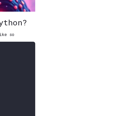
ython?
ike so