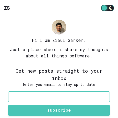
ZS
Hi I am Ziaul Sarker.
Just a place where i share my thoughts
about all things software.
Get new posts straight to your
inbox
Enter you email to stay up to date
subscribe