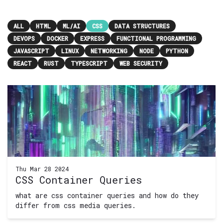
ALL
HTML
ML/AI
CSS
DATA STRUCTURES
DEVOPS
DOCKER
EXPRESS
FUNCTIONAL PROGRAMMING
JAVASCRIPT
LINUX
NETWORKING
NODE
PYTHON
REACT
RUST
TYPESCRIPT
WEB SECURITY
Thu Mar 28 2024
CSS Container Queries
what are css container queries and how do they
differ from css media queries.