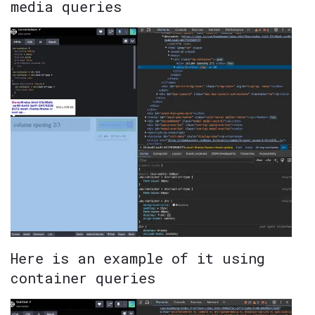
media queries
Here is an example of it using
container queries