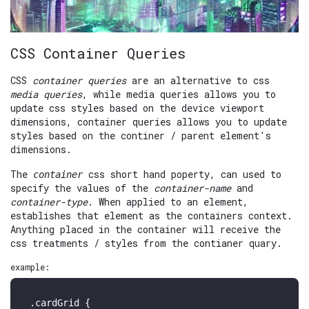
CSS Container Queries
CSS
container queries
are an alternative to css
media queries
, while media queries allows you to
update css styles based on the device viewport
dimensions, container queries allows you to update
styles based on the continer / parent element's
dimensions.
The
css short hand poperty, can used to
container
specify the values of the
container-name
and
container-type
. When applied to an element,
establishes that element as the containers context.
Anything placed in the container will receive the
css treatments / styles from the contianer quary.
example:
.cardGrid
 {
