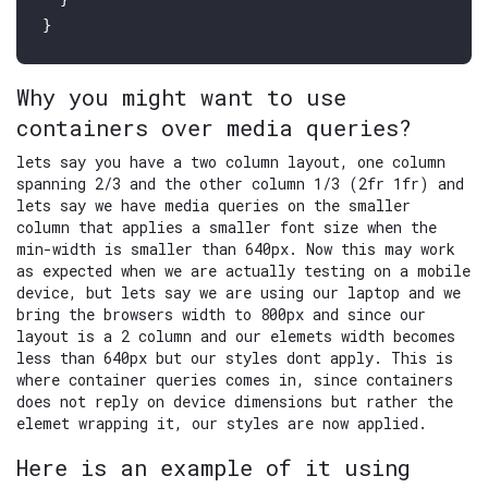
Why you might want to use
containers over media queries?
lets say you have a two column layout, one column
spanning 2/3 and the other column 1/3 (2fr 1fr) and
lets say we have media queries on the smaller
column that applies a smaller font size when the
min-width is smaller than 640px. Now this may work
as expected when we are actually testing on a mobile
device, but lets say we are using our laptop and we
bring the browsers width to 800px and since our
layout is a 2 column and our elemets width becomes
less than 640px but our styles dont apply. This is
where container queries comes in, since containers
does not reply on device dimensions but rather the
elemet wrapping it, our styles are now applied.
Here is an example of it using