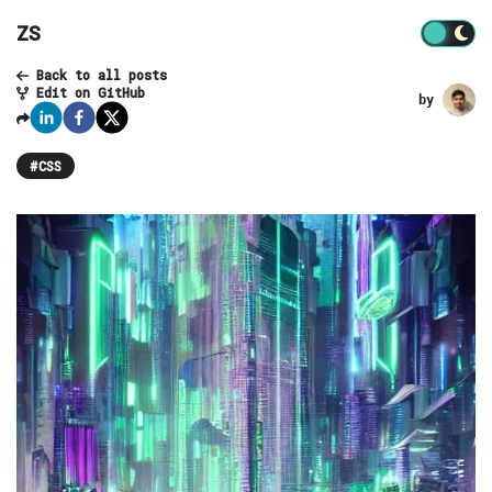
ZS
Back to all posts
Edit on GitHub
by
#
CSS