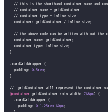
  // this is the shorthand 
container-name
 and 
conta
  // 
container-name
 = gridContainer

  // 
container-type
 = 
inline-size
container
: gridContainer / inline-size;

  // the above 
code
 can be written with out the 
con
container-name
: gridContainer;

container-type
: inline-size;

}

.cardGridWrapper
 {

padding
: 
0.5rem
;

}

//  gridContainer will represent the 
container-name
@container
 gridContainer (
min-width
: 
768px
) {

.cardGridWrapper
 {

padding
: 
0
1.25rem
60px
;

  }
