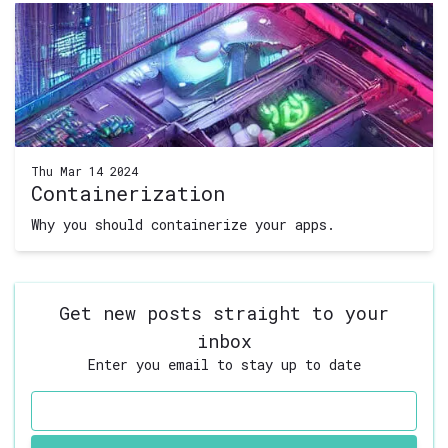
Thu Mar 14 2024
Containerization
Why you should containerize your apps.
Get new posts straight to your
inbox
Enter you email to stay up to date