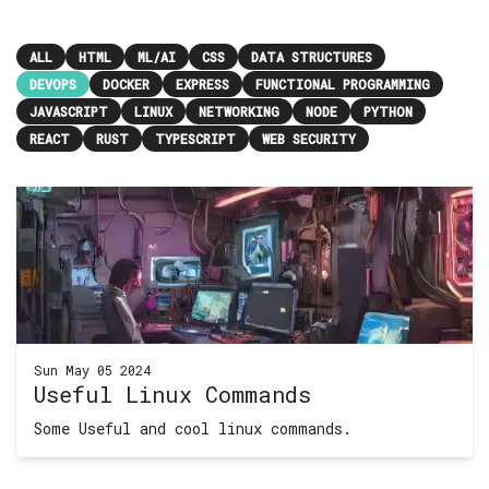
ALL
HTML
ML/AI
CSS
DATA STRUCTURES
DEVOPS
DOCKER
EXPRESS
FUNCTIONAL PROGRAMMING
JAVASCRIPT
LINUX
NETWORKING
NODE
PYTHON
REACT
RUST
TYPESCRIPT
WEB SECURITY
Sun May 05 2024
Useful Linux Commands
Some Useful and cool linux commands.