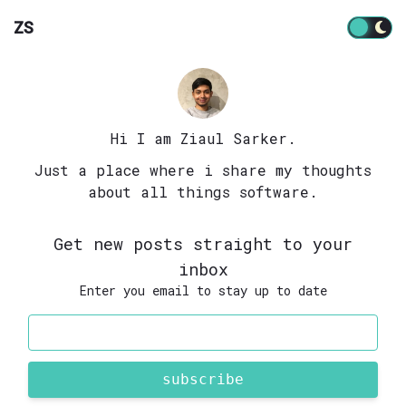
ZS
Hi I am Ziaul Sarker.
Just a place where i share my thoughts
about all things software.
Get new posts straight to your
inbox
Enter you email to stay up to date
subscribe