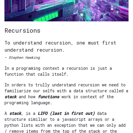
Recursions
To understand recursion, one must first
understand recursion.
— Stephen Hawking
In a programing context a recursion is just a
function that calls itself.
In orders to trully understand recursion we need to
familiarize our selfs with a data structure called a
stack
and how
functions
work in context of the
programing language.
A
stack
, is a
LIFO (last in first out)
data
structure similiar to a javascript arrays or a
python lists with an exception that we can only add
/ remove items from the top of the stack or the