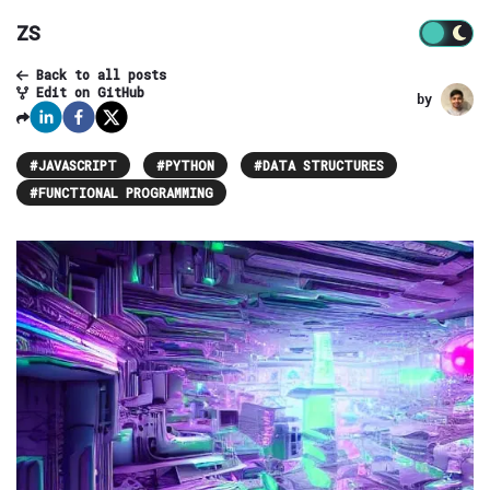
ZS
Back to all posts
Edit on GitHub
by
#
JAVASCRIPT
#
PYTHON
#
DATA STRUCTURES
#
FUNCTIONAL PROGRAMMING