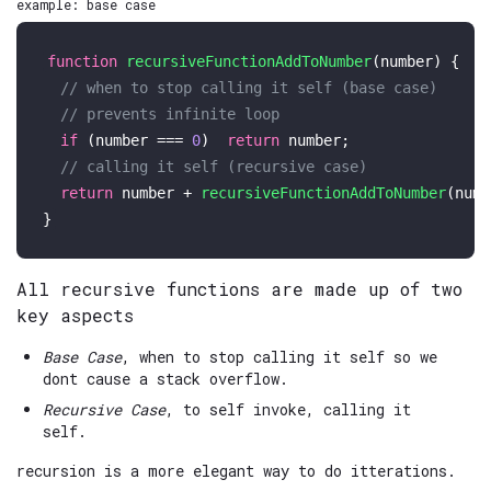
example: base case
function
recursiveFunctionAddToNumber
(
number
) {

// when to stop calling it self (base case)
// prevents infinite loop
if
 (number === 
0
)  
return
 number;

// calling it self (recursive case)
return
 number + 
recursiveFunctionAddToNumber
(numb
All recursive functions are made up of two
key aspects
Base Case
, when to stop calling it self so we
dont cause a stack overflow.
Recursive Case
, to self invoke, calling it
self.
recursion is a more elegant way to do itterations.