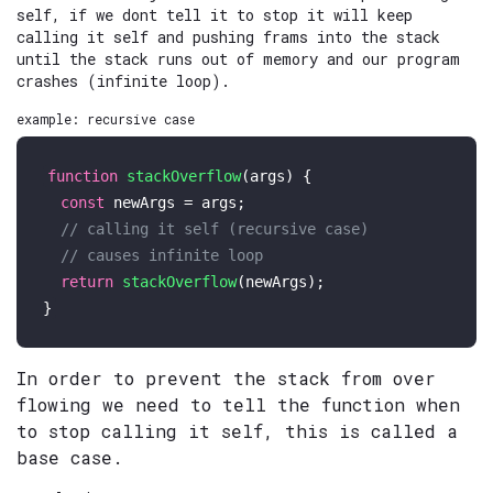
self, if we dont tell it to stop it will keep
calling it self and pushing frams into the stack
until the stack runs out of memory and our program
crashes (infinite loop).
example: recursive case
function
stackOverflow
(
args
) {

const
 newArgs = args;

// calling it self (recursive case)
// causes infinite loop
return
stackOverflow
(newArgs);

In order to prevent the stack from over
flowing we need to tell the function when
to stop calling it self, this is called a
base case.