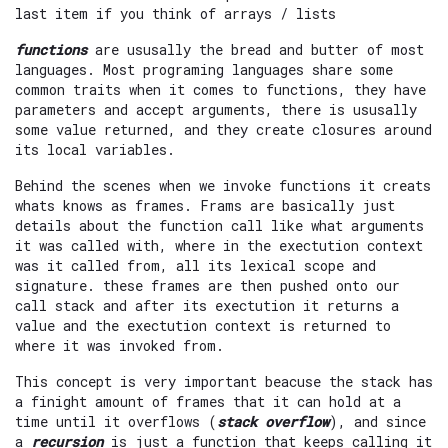
last item if you think of arrays / lists
functions
are ususally the bread and butter of most
languages. Most programing languages share some
common traits when it comes to functions, they have
parameters and accept arguments, there is ususally
some value returned, and they create closures around
its local variables.
Behind the scenes when we invoke functions it creats
whats knows as frames. Frams are basically just
details about the function call like what arguments
it was called with, where in the exectution context
was it called from, all its lexical scope and
signature. these frames are then pushed onto our
call stack and after its exectution it returns a
value and the exectution context is returned to
where it was invoked from.
This concept is very important beacuse the stack has
a finight amount of frames that it can hold at a
time until it overflows (
stack overflow
), and since
a
recursion
is just a function that keeps calling it