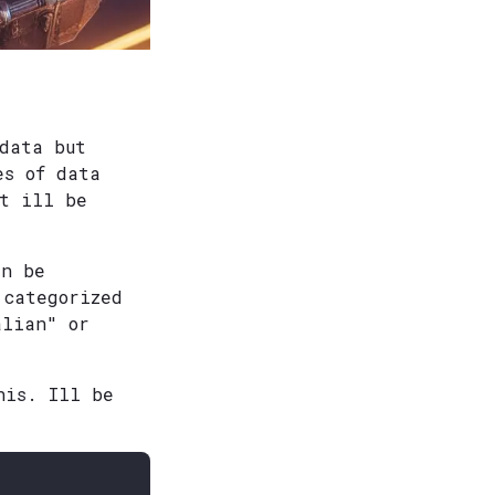
 data but
es of data
st ill be
an be
 categorized
alian" or
his. Ill be