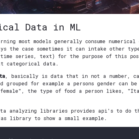
ical Data in ML
arning most models generally consume numerical
ays the case sometimes it can intake other typ
 time series, text) for the purpose of this po
at categorical data.
ta
, basically is data that in not a number, c
nd grouped for example a persons gender can be
"female", the type of food a person likes, "It
ata analyzing libraries provides api's to do t
das library to show a small example.