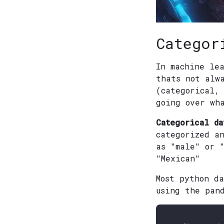
Categor
In machine le
thats not alw
(categorical,
going over wh
Categorical da
categorized a
as "male" or 
"Mexican"
Most python d
using the pan