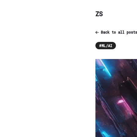
ZS
Back to all post
#
ML/AI