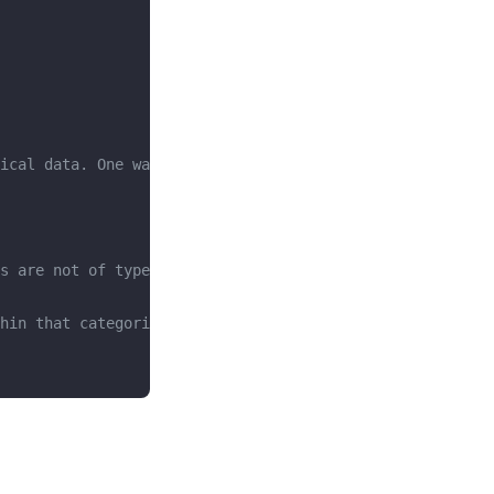
ical data. One way to do that is to use the .info method
s are not of type integer or float. 
hin that categorical data column