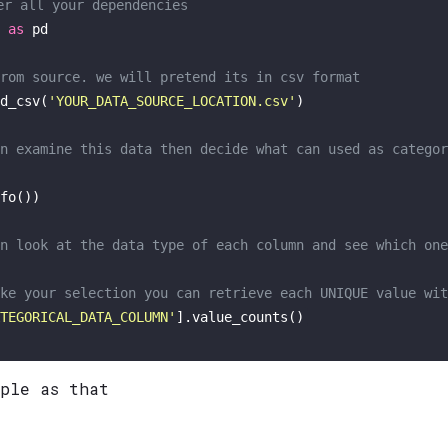
er all your dependencies 
 
as
 pd

rom source. we will pretend its in csv format
d_csv(
'YOUR_DATA_SOURCE_LOCATION.csv'
)

n examine this data then decide what can used as categor
fo())

n look at the data type of each column and see which one
ke your selection you can retrieve each UNIQUE value wit
TEGORICAL_DATA_COLUMN'
mple as that