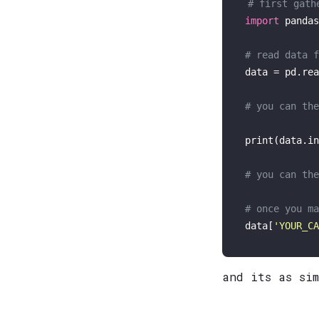
# first gath
import
 pandas
# read data f
data = pd.rea
# you can the
print
(data.in
# you can the
# once you ma
data[
'YOUR_CA
and its as si