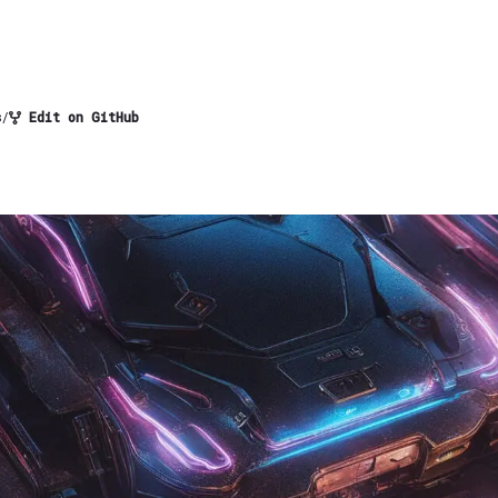
s
/
Edit on GitHub