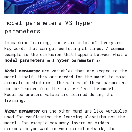
model parameters VS hyper
parameters
In machine learning, there are a lot of theory and
key words that can get confusing at times. A common
example is the confusion that happens between what a
model parameters
and
hyper parameter
is.
Model parameter
are variables that are scoped to the
model itself, they are needed for the model to make
accurate predictions. The values of these parameters
can be learned from the data we feed the model.
Model parameters values are learned during the
training.
Hyper parameter
on the other hand are like variables
used for configuring the learning algorithm not the
model. for example how many layers or hidden
neurons do you want in your neural network, the