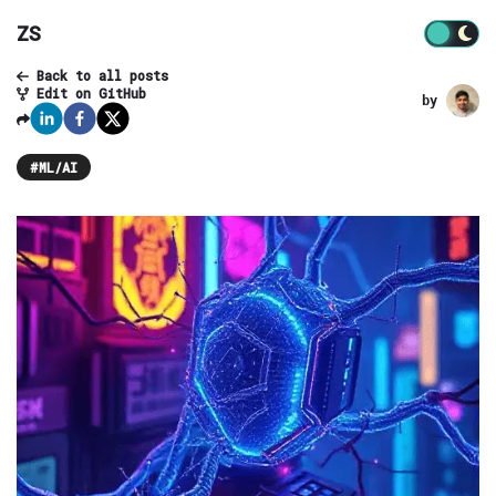
ZS
Back to all posts
Edit on GitHub
by
#
ML/AI